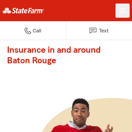
Call
Text
Insurance in and around
Baton Rouge