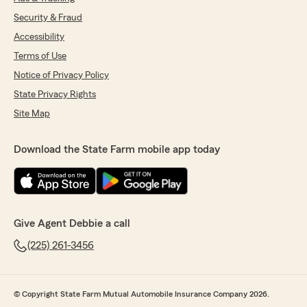
Security & Fraud
Accessibility
Terms of Use
Notice of Privacy Policy
State Privacy Rights
Site Map
Download the State Farm mobile app today
Give Agent Debbie a call
(225) 261-3456
© Copyright State Farm Mutual Automobile Insurance Company 2026.