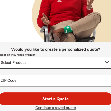
Would you like to create a personalized quote?
elect an Insurance Product
ZIP Code
Start a Quote
Continue a saved quote