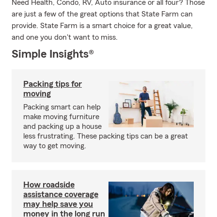
Need Health, Condo, RV, Auto insurance or all four? Those
are just a few of the great options that State Farm can
provide. State Farm is a smart choice for a great value,
and one you don't want to miss.
Simple Insights®
Packing tips for
moving
Packing smart can help
make moving furniture
and packing up a house
less frustrating. These packing tips can be a great
way to get moving.
How roadside
assistance coverage
may help save you
money in the long run