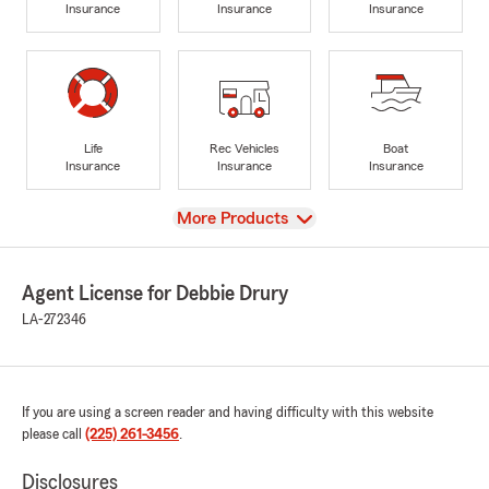
Insurance
Insurance
Insurance
Life
Rec Vehicles
Boat
Insurance
Insurance
Insurance
View
More Products
Agent License for Debbie Drury
LA-272346
If you are using a screen reader and having difficulty with this website
please call
(225) 261-3456
.
Disclosures