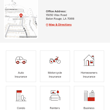
Office Address:
15050 Wax Road
Baton Rouge, LA 70818
Map & Directions
Auto
Motorcycle
Homeowners
Insurance
Insurance
Insurance
Condo
Renters
Business