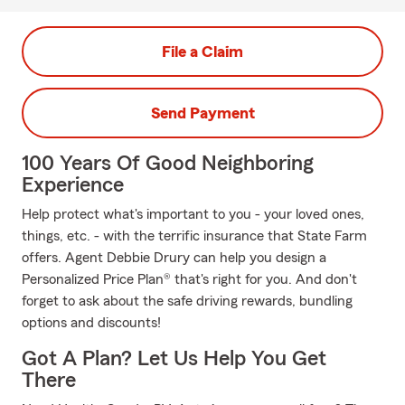
File a Claim
Send Payment
100 Years Of Good Neighboring
Experience
Help protect what's important to you - your loved ones,
things, etc. - with the terrific insurance that State Farm
offers. Agent Debbie Drury can help you design a
Personalized Price Plan® that's right for you. And don't
forget to ask about the safe driving rewards, bundling
options and discounts!
Got A Plan? Let Us Help You Get
There