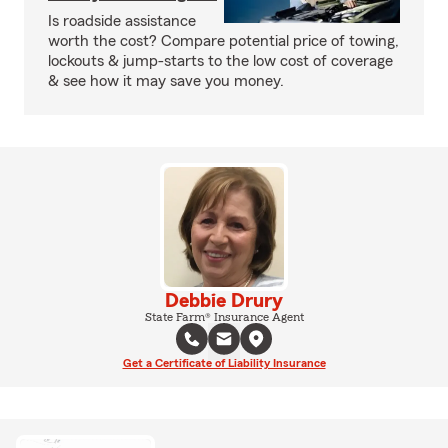
Is roadside assistance
worth the cost? Compare potential price of towing,
lockouts & jump-starts to the low cost of coverage
& see how it may save you money.
Debbie Drury
State Farm® Insurance Agent
Get a Certificate of Liability Insurance