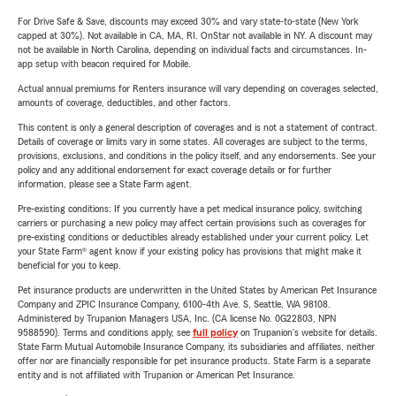
For Drive Safe & Save, discounts may exceed 30% and vary state-to-state (New York
capped at 30%). Not available in CA, MA, RI. OnStar not available in NY. A discount may
not be available in North Carolina, depending on individual facts and circumstances. In-
app setup with beacon required for Mobile.
Actual annual premiums for Renters insurance will vary depending on coverages selected,
amounts of coverage, deductibles, and other factors.
This content is only a general description of coverages and is not a statement of contract.
Details of coverage or limits vary in some states. All coverages are subject to the terms,
provisions, exclusions, and conditions in the policy itself, and any endorsements. See your
policy and any additional endorsement for exact coverage details or for further
information, please see a State Farm agent.
Pre-existing conditions: If you currently have a pet medical insurance policy, switching
carriers or purchasing a new policy may affect certain provisions such as coverages for
pre-existing conditions or deductibles already established under your current policy. Let
your State Farm® agent know if your existing policy has provisions that might make it
beneficial for you to keep.
Pet insurance products are underwritten in the United States by American Pet Insurance
Company and ZPIC Insurance Company, 6100-4th Ave. S, Seattle, WA 98108.
Administered by Trupanion Managers USA, Inc. (CA license No. 0G22803, NPN
9588590). Terms and conditions apply, see
full policy
on Trupanion's website for details.
State Farm Mutual Automobile Insurance Company, its subsidiaries and affiliates, neither
offer nor are financially responsible for pet insurance products. State Farm is a separate
entity and is not affiliated with Trupanion or American Pet Insurance.