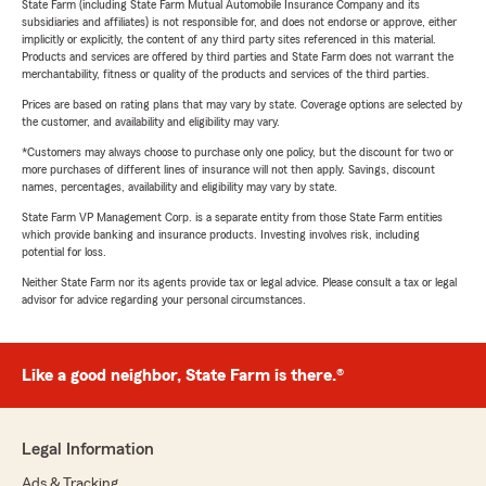
State Farm (including State Farm Mutual Automobile Insurance Company and its
subsidiaries and affiliates) is not responsible for, and does not endorse or approve, either
implicitly or explicitly, the content of any third party sites referenced in this material.
Products and services are offered by third parties and State Farm does not warrant the
merchantability, fitness or quality of the products and services of the third parties.
Prices are based on rating plans that may vary by state. Coverage options are selected by
the customer, and availability and eligibility may vary.
*Customers may always choose to purchase only one policy, but the discount for two or
more purchases of different lines of insurance will not then apply. Savings, discount
names, percentages, availability and eligibility may vary by state.
State Farm VP Management Corp. is a separate entity from those State Farm entities
which provide banking and insurance products. Investing involves risk, including
potential for loss.
Neither State Farm nor its agents provide tax or legal advice. Please consult a tax or legal
advisor for advice regarding your personal circumstances.
Like a good neighbor, State Farm is there.®
Legal Information
Ads & Tracking